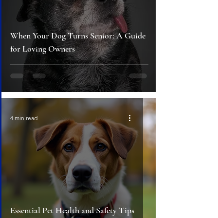
When Your Dog Turns Senior: A Guide
for Loving Owners
4 min read
Essential Pet Health and Safety Tips