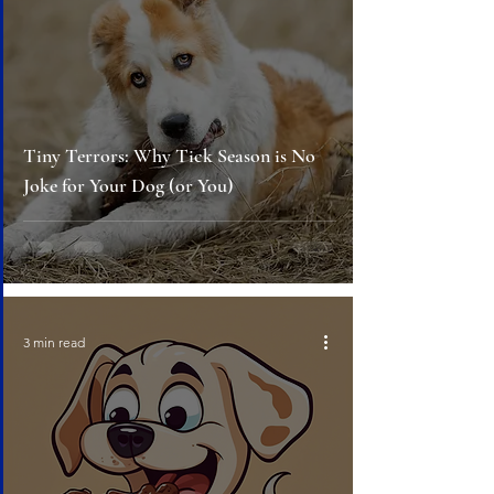
Tiny Terrors: Why Tick Season is No
Joke for Your Dog (or You)
3 min read