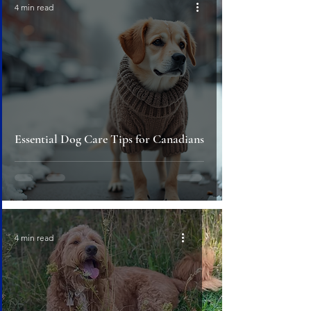
4 min read
Essential Dog Care Tips for Canadians
4 min read