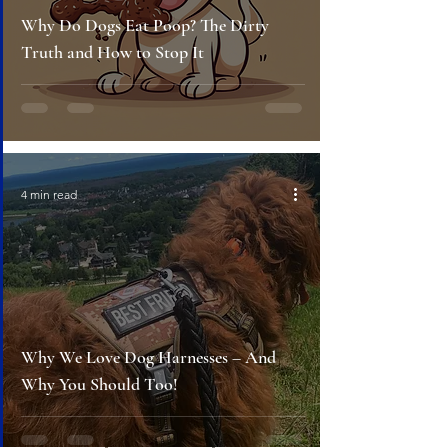
Why Do Dogs Eat Poop? The Dirty
Truth and How to Stop It
4 min read
Why We Love Dog Harnesses – And
Why You Should Too!