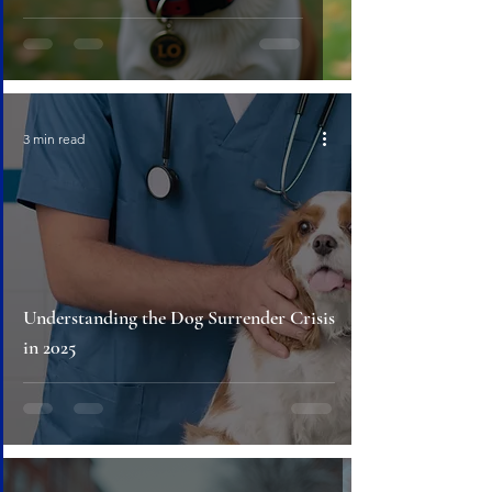
3 min read
Understanding the Dog Surrender Crisis
in 2025