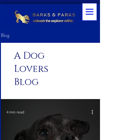
Blog
A Dog
Lovers
Blog
4 min read