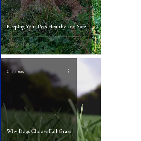
Keeping Your Pets Healthy and Safe
2 min read
Why Dogs Choose Fall Grass