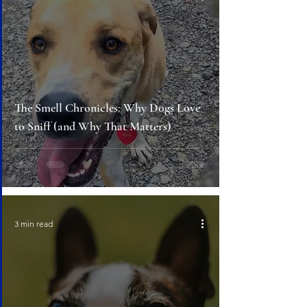
The Smell Chronicles: Why Dogs Love
to Sniff (and Why That Matters)
3 min read