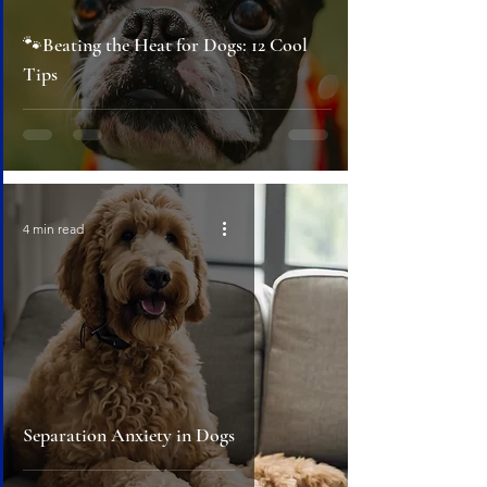
🐾Beating the Heat for Dogs: 12 Cool
Tips
4 min read
Separation Anxiety in Dogs