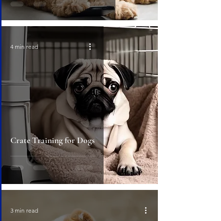
4 min read
Crate Training for Dogs
3 min read