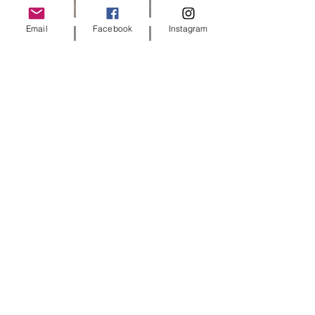
Email
Facebook
Instagram
5 min read
Dog Sitting Tips: How to Choose the
Best Sitter | Barks & Parks Guide
3 min read