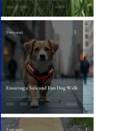
5 min read
Ensuring a Safe and Fun Dog Walk
4 min read