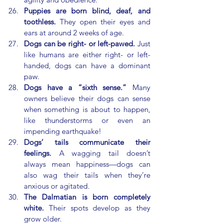
Puppies are born blind, deaf, and 
toothless.
 They open their eyes and 
ears at around 2 weeks of age.
Dogs can be right- or left-pawed.
 Just 
like humans are either right- or left-
handed, dogs can have a dominant 
paw.
Dogs have a “sixth sense.”
 Many 
owners believe their dogs can sense 
when something is about to happen, 
like thunderstorms or even an 
impending earthquake!
Dogs’ tails communicate their 
feelings.
 A wagging tail doesn’t 
always mean happiness—dogs can 
also wag their tails when they’re 
anxious or agitated.
The Dalmatian is born completely 
white.
 Their spots develop as they 
grow older.