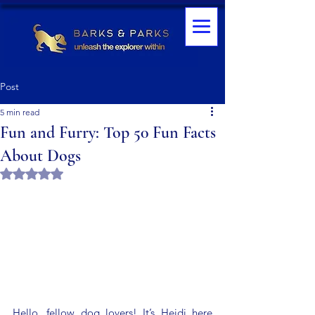
Post
5 min read
Fun and Furry: Top 50 Fun Facts
About Dogs
Rated NaN out of 5 stars.
Hello, fellow dog lovers! It’s Heidi here 