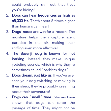
could probably sniff out that treat 
you’re hiding!
Dogs can hear frequencies as high as 
65,000 Hz.
 That’s about 8 times higher 
than humans can hear!
Dogs' noses are wet for a reason.
 The 
moisture helps them capture scent 
particles in the air, making their 
sniffing even more effective!
The Basenji dog is known for not 
barking.
 Instead, they make unique 
yodeling sounds, which is why they’re 
sometimes called "barkless dogs."
Dogs dream, just like us.
 If you’ve ever 
seen your dog twitching or moving in 
their sleep, they’re probably dreaming 
about their adventures!
Dogs can “smell” time. 
Studies have 
shown that dogs can sense the 
passage of time. They might not be 