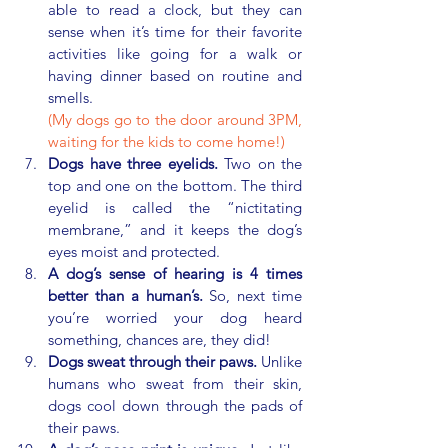
able to read a clock, but they can 
sense when it’s time for their favorite 
activities like going for a walk or 
having dinner based on routine and 
smells.
(My dogs go to the door around 3PM, 
waiting for the kids to come home!) 
Dogs have three eyelids.
 Two on the 
top and one on the bottom. The third 
eyelid is called the “nictitating 
membrane,” and it keeps the dog’s 
eyes moist and protected.
A dog’s sense of hearing is 4 times 
better than a human’s.
 So, next time 
you’re worried your dog heard 
something, chances are, they did!
Dogs sweat through their paws.
 Unlike 
humans who sweat from their skin, 
dogs cool down through the pads of 
their paws.