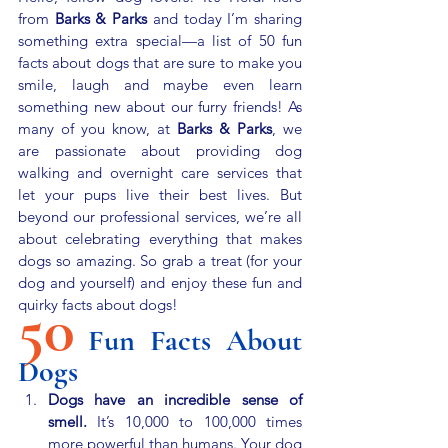
from 
Barks & Parks
 and today I’m sharing 
something extra special—a list of 50 fun 
facts about dogs that are sure to make you 
smile, laugh and maybe even learn 
something new about our furry friends! As 
many of you know, at 
Barks & Parks
, we 
are passionate about providing dog 
walking and overnight care services that 
let your pups live their best lives. But 
beyond our professional services, we’re all 
about celebrating everything that makes 
dogs so amazing. So grab a treat (for your 
dog and yourself) and enjoy these fun and 
50
quirky facts about dogs!
Fun Facts About 
Dogs
Dogs have an incredible sense of 
smell.
 It’s 10,000 to 100,000 times 
more powerful than humans. Your dog 