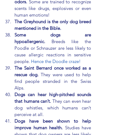
odors.
 Some are trained to recognize 
scents like drugs, explosives or even 
human emotions!
The Greyhound is the only dog breed 
mentioned in the Bible.
Some dogs are 
hypoallergenic.
 Breeds like the 
Poodle or Schnauzer are less likely to 
cause allergic reactions in sensitive 
people. 
Hence the Doodle craze!
The Saint Bernard once worked as a 
rescue dog.
 They were used to help 
find people stranded in the Swiss 
Alps.
Dogs can hear high-pitched sounds 
that humans can’t.
 They can even hear 
dog whistles, which humans can’t 
perceive at all.
Dogs have been shown to help 
improve human health.
 Studies have 
shown that dog owners are less likely 