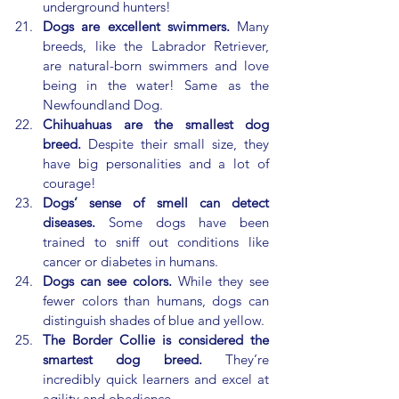
underground hunters!
Dogs are excellent swimmers.
 Many 
breeds, like the Labrador Retriever, 
are natural-born swimmers and love 
being in the water! Same as the 
Newfoundland Dog.
Chihuahuas are the smallest dog 
breed.
 Despite their small size, they 
have big personalities and a lot of 
courage!
Dogs’ sense of smell can detect 
diseases.
 Some dogs have been 
trained to sniff out conditions like 
cancer or diabetes in humans.
Dogs can see colors.
 While they see 
fewer colors than humans, dogs can 
distinguish shades of blue and yellow.
The Border Collie is considered the 
smartest dog breed.
 They’re 
incredibly quick learners and excel at 
agility and obedience.