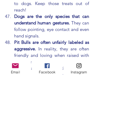
to dogs. Keep those treats out of 
reach!
Dogs are the only species that can 
understand human gestures.
 They can 
follow pointing, eye contact and even 
hand signals.
Pit Bulls are often unfairly labeled as 
aggressive.
 In reality, they are often 
friendly and loving when raised with 
positive
 reinforcement.
Dogs can be trained to detect 
Email
Facebook
Instagram
seizures.
 Many dogs can sense when 
their owners are about to have a 
seizure and provide assistance.
Dogs have been featured in art for 
thousands of years.
 Ancient Egyptians 
and Romans depicted dogs in their 
artwork and today they’re often 
featured in paintings, movies and 
commercials.