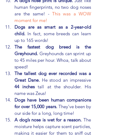
A dog’s nose print is unique.
 Just like 
human fingerprints, no two dog noses 
are the same! - 
This was a WOW 
moment for me!
Dogs are as smart as a 2-year-old 
child.
 In fact, some breeds can learn 
up to 165 words!
The fastest dog breed is the 
Greyhound.
 Greyhounds can sprint up 
to 45 miles per hour. Whoa, talk about 
speed!
The tallest dog ever recorded was a 
Great Dane.
 He stood an impressive 
44 inches
 tall at the shoulder. His 
name was Zeus!
Dogs have been human companions 
for over 15,000 years.
 They’ve been by 
our side for a long, long time!
A dog’s nose is wet for a reason.
 The 
moisture helps capture scent particles, 
making it easier for them to sniff out 