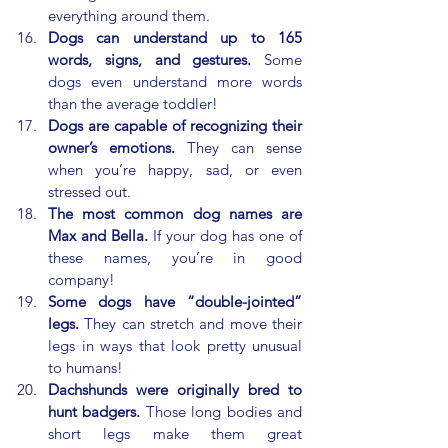
everything around them.
Dogs can understand up to 165 
words, signs, and gestures.
 Some 
dogs even understand more words 
than the average toddler!
Dogs are capable of recognizing their 
owner’s emotions.
 They can sense 
when you’re happy, sad, or even 
stressed out.
The most common dog names are 
Max and Bella.
 If your dog has one of 
these names, you’re in good 
company!
Some dogs have “double-jointed” 
legs.
 They can stretch and move their 
legs in ways that look pretty unusual 
to humans!
Dachshunds were originally bred to 
hunt badgers.
 Those long bodies and 
short legs make them great 