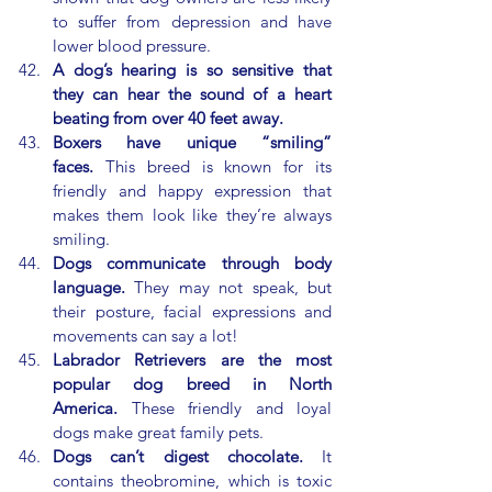
to suffer from depression and have 
lower blood pressure.
A dog’s hearing is so sensitive that 
they can hear the sound of a heart 
beating from over 40 feet away.
Boxers have unique “smiling” 
faces.
 This breed is known for its 
friendly and happy expression that 
makes them look like they’re always 
smiling.
Dogs communicate through body 
language.
 They may not speak, but 
their posture, facial expressions and 
movements can say a lot!
Labrador Retrievers are the most 
popular dog breed in North 
America.
 These friendly and loyal 
dogs make great family pets.
Dogs can’t digest chocolate.
 It 
contains theobromine, which is toxic 