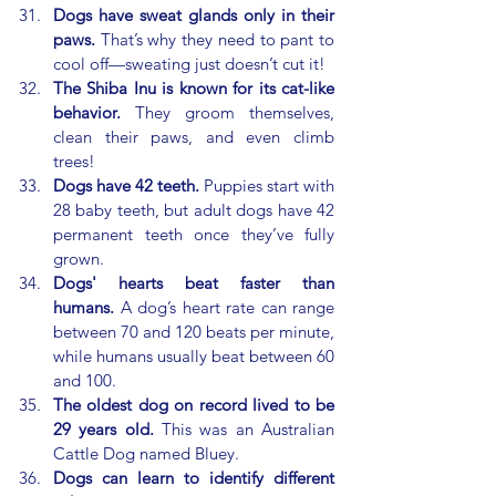
Dogs have sweat glands only in their 
paws.
 That’s why they need to pant to 
cool off—sweating just doesn’t cut it!
The Shiba Inu is known for its cat-like 
behavior.
 They groom themselves, 
clean their paws, and even climb 
trees!
Dogs have 42 teeth.
 Puppies start with 
28 baby teeth, but adult dogs have 42 
permanent teeth once they’ve fully 
grown.
Dogs' hearts beat faster than 
humans.
 A dog’s heart rate can range 
between 70 and 120 beats per minute, 
while humans usually beat between 60 
and 100.
The oldest dog on record lived to be 
29 years old.
 This was an Australian 
Cattle Dog named Bluey.
Dogs can learn to identify different 